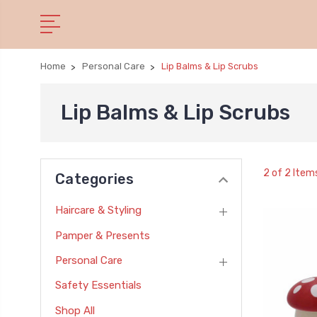
Home
Personal Care
Lip Balms & Lip Scrubs
Lip Balms & Lip Scrubs
2 of 2 Item
Categories
Haircare & Styling
Pamper & Presents
Personal Care
Safety Essentials
Shop All