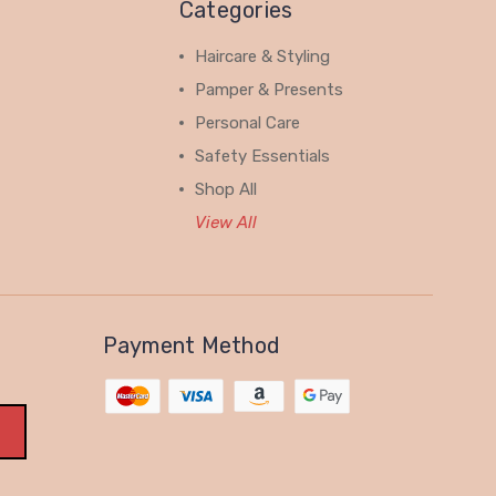
Categories
Haircare & Styling
Pamper & Presents
Personal Care
Safety Essentials
Shop All
View All
Payment Method