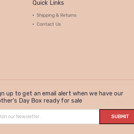
Quick Links
Shipping & Returns
Contact Us
gn up to get an email alert when we have our
ther's Day Box ready for sale
il
ress