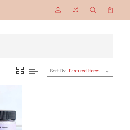
Sort By: