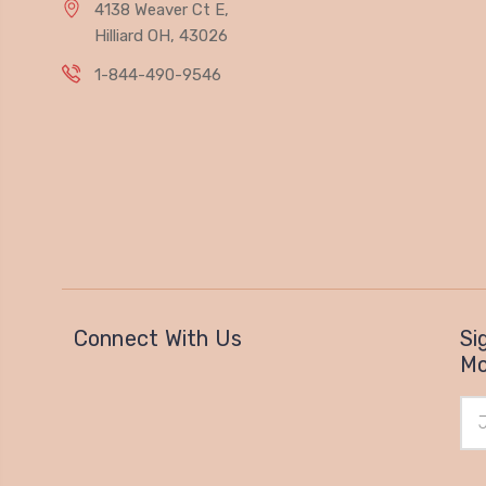
4138 Weaver Ct E,
Hilliard OH, 43026
1-844-490-9546
Connect With Us
Si
Mo
Ema
Add