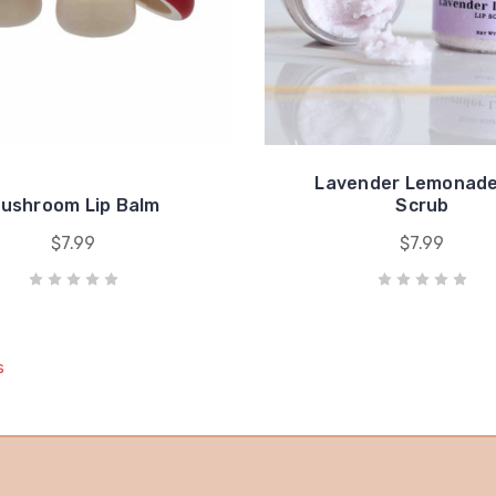
Lavender Lemonade
ushroom Lip Balm
Scrub
$7.99
$7.99
s