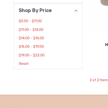
Shop By Price
$0.00 - $11.00
$11.00 - $14.00
$14.00 - $16.00
M
$16.00 - $19.00
$19.00 - $22.00
Reset
2 of 2 Item