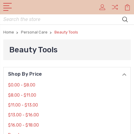
Search
Home
Personal Care
Beauty Tools
Beauty Tools
Shop By Price
$0.00 - $8.00
$8.00 - $11.00
$11.00 - $13.00
$13.00 - $16.00
$16.00 - $18.00