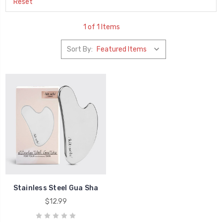
Reset
1 of 1 Items
Sort By:
Stainless Steel Gua Sha
$12.99