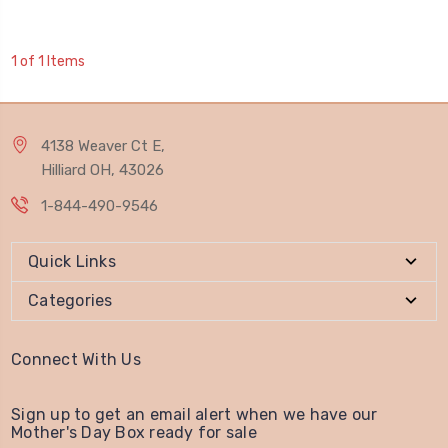
1 of 1 Items
4138 Weaver Ct E,
Hilliard OH, 43026
1-844-490-9546
Quick Links
Categories
Connect With Us
Sign up to get an email alert when we have our
Mother's Day Box ready for sale