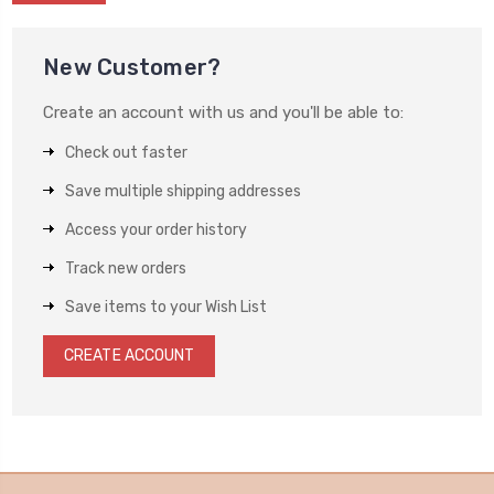
New Customer?
Create an account with us and you'll be able to:
Check out faster
Save multiple shipping addresses
Access your order history
Track new orders
Save items to your Wish List
CREATE ACCOUNT