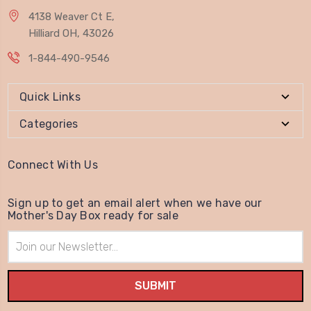
4138 Weaver Ct E,
Hilliard OH, 43026
1-844-490-9546
Quick Links
Categories
Connect With Us
Sign up to get an email alert when we have our
Mother's Day Box ready for sale
Email
Address