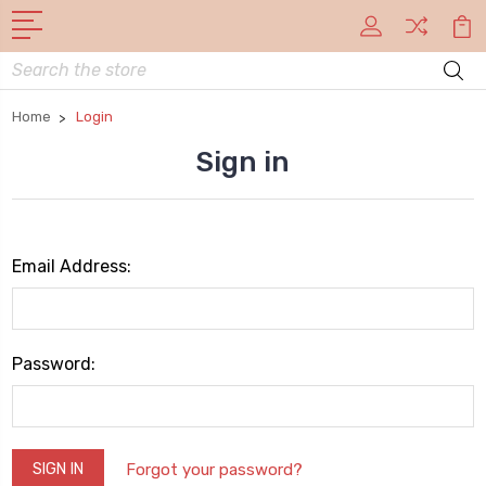
Search
Home
Login
Sign in
Email Address:
Password:
Forgot your password?