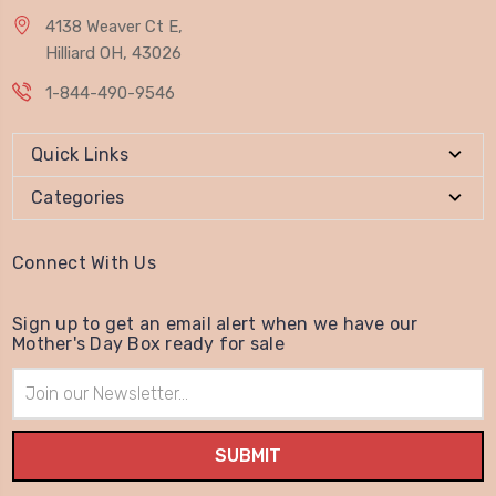
4138 Weaver Ct E,
Hilliard OH, 43026
1-844-490-9546
Quick Links
Categories
Connect With Us
Sign up to get an email alert when we have our
Mother's Day Box ready for sale
Email
Address