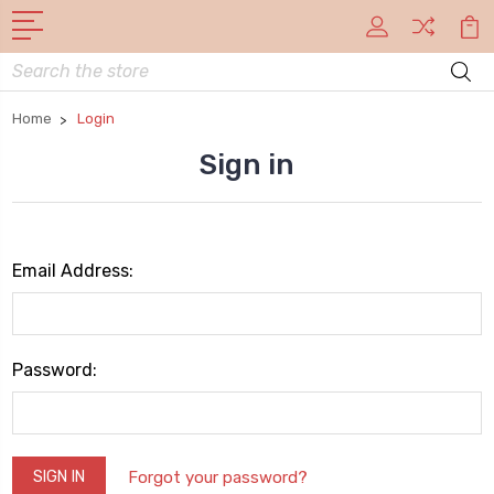
Search
Home
Login
Sign in
Email Address:
Password:
Forgot your password?