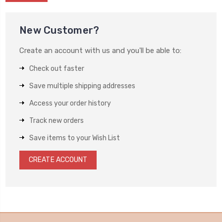
New Customer?
Create an account with us and you'll be able to:
Check out faster
Save multiple shipping addresses
Access your order history
Track new orders
Save items to your Wish List
CREATE ACCOUNT